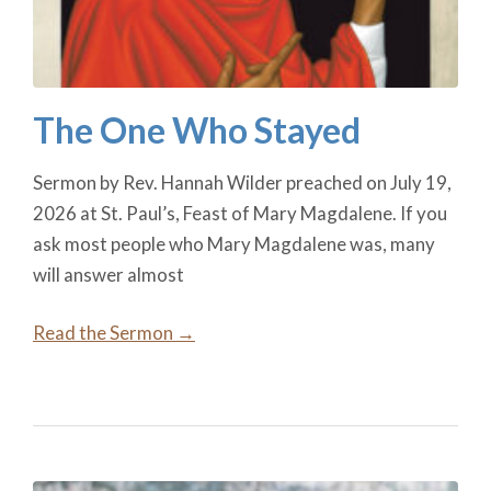
The One Who Stayed
Sermon by Rev. Hannah Wilder preached on July 19,
2026 at St. Paul’s, Feast of Mary Magdalene. If you
ask most people who Mary Magdalene was, many
will answer almost
Read the Sermon →