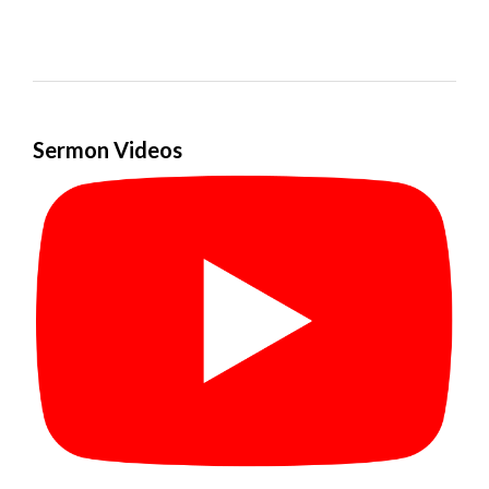
Sermon Videos