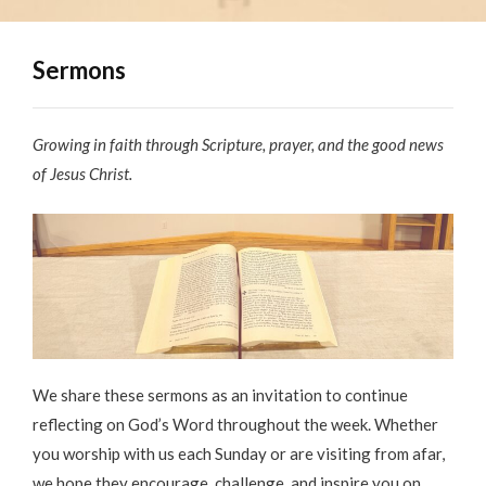
Sermons
Growing in faith through Scripture, prayer, and the good news
of Jesus Christ.
We share these sermons as an invitation to continue
reflecting on God’s Word throughout the week. Whether
you worship with us each Sunday or are visiting from afar,
we hope they encourage, challenge, and inspire you on