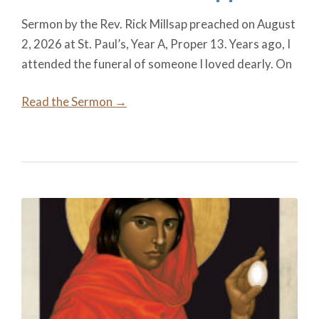
Sermon by the Rev. Rick Millsap preached on August
2, 2026 at St. Paul’s, Year A, Proper 13. Years ago, I
attended the funeral of someone I loved dearly. On
Read the Sermon →