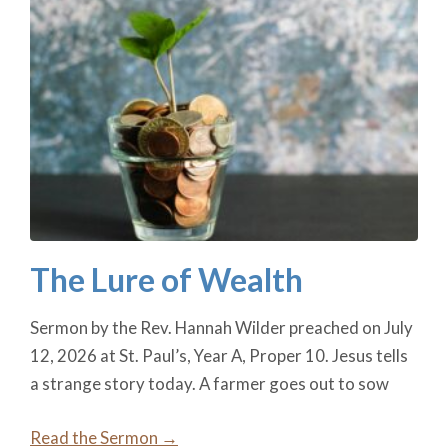
The Lure of Wealth
Sermon by the Rev. Hannah Wilder preached on July
12, 2026 at St. Paul’s, Year A, Proper 10. Jesus tells
a strange story today. A farmer goes out to sow
Read the Sermon →