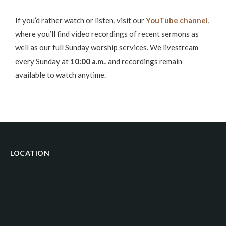
If you’d rather watch or listen, visit our
YouTube channel
,
where you’ll find video recordings of recent sermons as
well as our full Sunday worship services. We livestream
every Sunday at
10:00 a.m.
, and recordings remain
available to watch anytime.
LOCATION