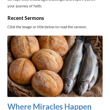
your journey of faith.
Recent Sermons
Click the image or title below to read the sermon.
Where Miracles Happen