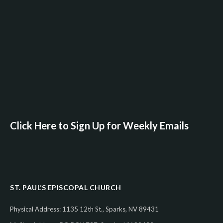
Click Here to Sign Up for Weekly Emails
ST. PAUL’S EPISCOPAL CHURCH
Physical Address: 1135 12th St., Sparks, NV 89431