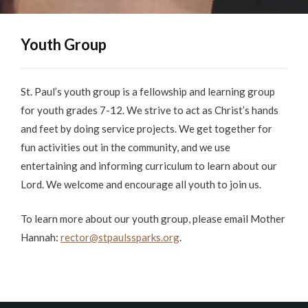
Youth Group
St. Paul’s youth group is a fellowship and learning group
for youth grades 7-12. We strive to act as Christ’s hands
and feet by doing service projects. We get together for
fun activities out in the community, and we use
entertaining and informing curriculum to learn about our
Lord. We welcome and encourage all youth to join us.
To learn more about our youth group, please email Mother
Hannah:
rector@stpaulssparks.org
.