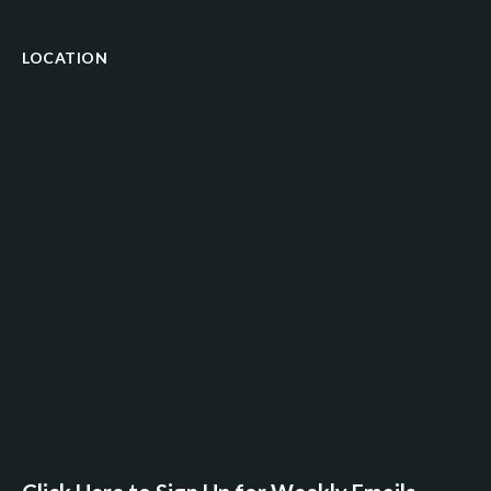
LOCATION